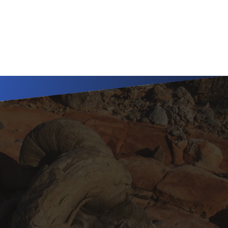
subspecies in Nevada's 
premier units.