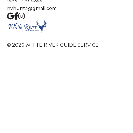
(435) 229-4644
nvhunts@gmail.com
©
2026
WHITE RIVER GUIDE SERVICE