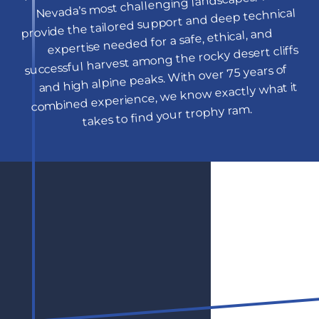
Nevada’s most challenging landscapes. We 
provide the tailored support and deep technical 
expertise needed for a safe, ethical, and 
successful harvest among the rocky desert cliffs 
and high alpine peaks. With over 75 years of 
combined experience, we know exactly what it 
takes to find your trophy ram.