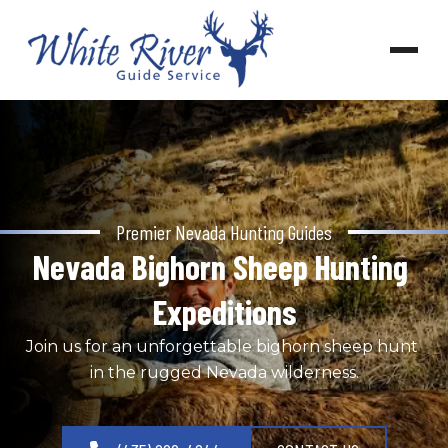
Premier Nevada Hunting Guides
Nevada Bighorn Sheep Hunting 
Expeditions
Join us for an unforgettable bighorn sheep hunt 
in the rugged Nevada wilderness.