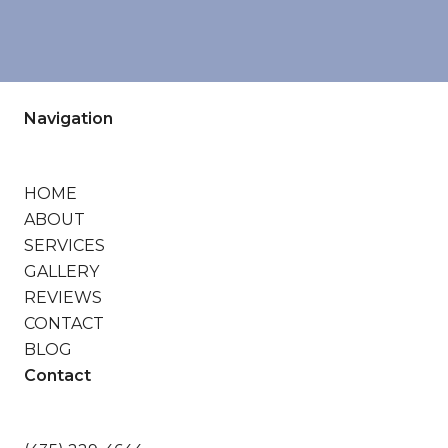
Navigation
HOME
ABOUT
SERVICES
GALLERY
REVIEWS
CONTACT
BLOG
Contact