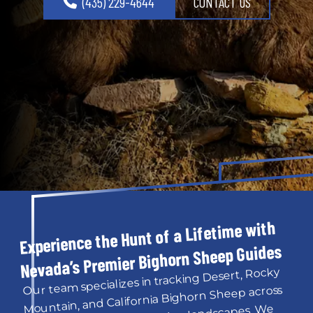
(435) 229-4644
CONTACT US
Experience the Hunt of a Lifetime with 
Nevada’s Premier Bighorn Sheep Guides
Our team specializes in tracking Desert, Rocky 
Mountain, and California Bighorn Sheep across 